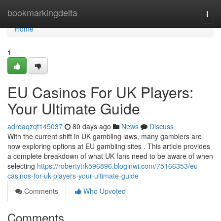
Home
bookmarkingdelta
Togg
navi
Home
1
EU Casinos For UK Players:
Your Ultimate Guide
adreaqzqf145037
80 days ago
News
Discuss
With the current shift in UK gambling laws, many gamblers are
now exploring options at EU gambling sites . This article provides
a complete breakdown of what UK fans need to be aware of when
selecting
https://robertytrk596896.bloginwi.com/75166353/eu-
casinos-for-uk-players-your-ultimate-guide
Comments
Who Upvoted
Comments