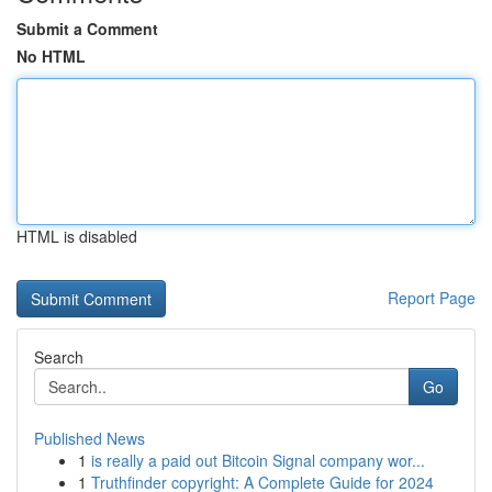
Submit a Comment
No HTML
HTML is disabled
Report Page
Search
Go
Published News
1
is really a paid out Bitcoin Signal company wor...
1
Truthfinder copyright: A Complete Guide for 2024