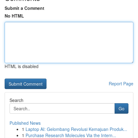
Submit a Comment
No HTML
HTML is disabled
Report Page
Search
Go
Published News
1
Laptop AI: Gelombang Revolusi Kemajuan Produk...
1
Purchase Research Molecules Via the Intern...