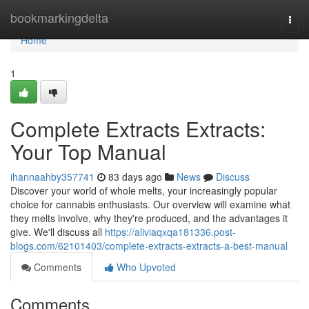
Home
bookmarkingdelta
Togg
navi
Home
1
Complete Extracts Extracts:
Your Top Manual
ihannaahby357741
83 days ago
News
Discuss
Discover your world of whole melts, your increasingly popular
choice for cannabis enthusiasts. Our overview will examine what
they melts involve, why they're produced, and the advantages it
give. We'll discuss all
https://aliviaqxqa181336.post-
blogs.com/62101403/complete-extracts-extracts-a-best-manual
Comments
Who Upvoted
Comments