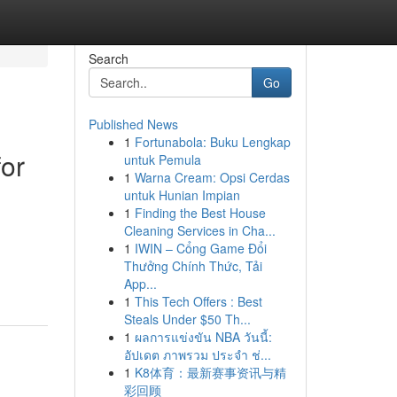
Search
Go
Published News
1
Fortunabola: Buku Lengkap
for
untuk Pemula
1
Warna Cream: Opsi Cerdas
untuk Hunian Impian
1
Finding the Best House
Cleaning Services in Cha...
1
IWIN – Cổng Game Đổi
Thưởng Chính Thức, Tải
App...
1
This Tech Offers : Best
Steals Under $50 Th...
1
ผลการแข่งขัน NBA วันนี้:
อัปเดต ภาพรวม ประจำ ช่...
1
K8体育：最新赛事资讯与精
彩回顾