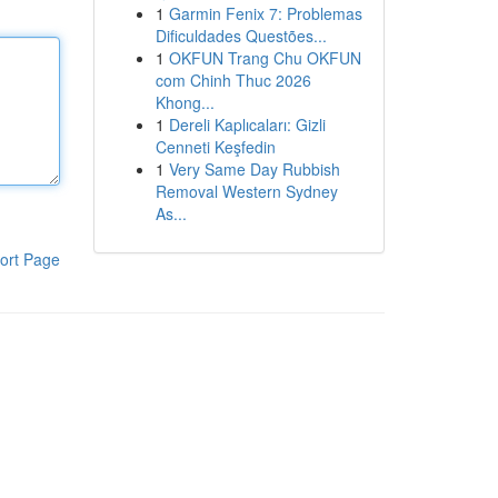
1
Garmin Fenix 7: Problemas
Dificuldades Questões...
1
OKFUN Trang Chu OKFUN
com Chinh Thuc 2026
Khong...
1
Dereli Kaplıcaları: Gizli
Cenneti Keşfedin
1
Very Same Day Rubbish
Removal Western Sydney
As...
ort Page