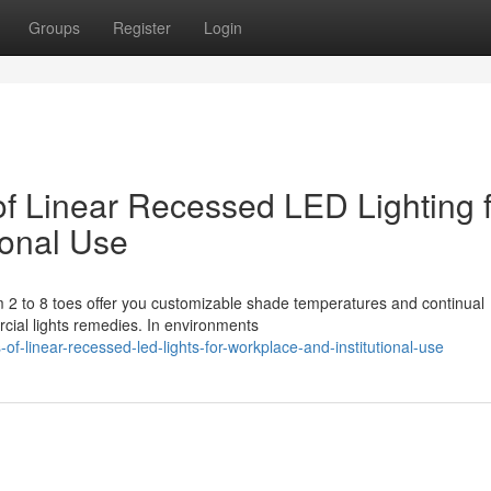
Groups
Register
Login
 of Linear Recessed LED Lighting 
ional Use
m 2 to 8 toes offer you customizable shade temperatures and continual
rcial lights remedies. In environments
s-of-linear-recessed-led-lights-for-workplace-and-institutional-use