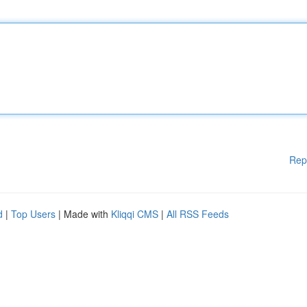
Rep
d
|
Top Users
| Made with
Kliqqi CMS
|
All RSS Feeds