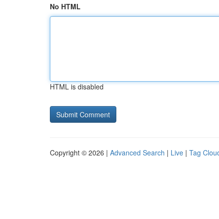
No HTML
HTML is disabled
Copyright © 2026 |
Advanced Search
|
Live
|
Tag Clou