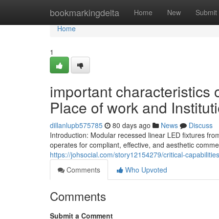
Home
bookmarkingdelta
Home
New
Submit
Home
1
important characteristics
Place of work and Institut
dillanlupb575785
80 days ago
News
Discuss
Introduction: Modular recessed linear LED fixtures fro
operates for compliant, effective, and aesthetic comme
https://johsocial.com/story12154279/critical-capabilitie
Comments
Who Upvoted
Comments
Submit a Comment