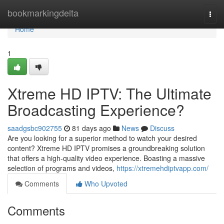
Home
bookmarkingdelta
Togg
navi
Home
1
Xtreme HD IPTV: The Ultimate
Broadcasting Experience?
saadgsbc902755
81 days ago
News
Discuss
Are you looking for a superior method to watch your desired
content? Xtreme HD IPTV promises a groundbreaking solution
that offers a high-quality video experience. Boasting a massive
selection of programs and videos,
https://xtremehdiptvapp.com/
Comments
Who Upvoted
Comments