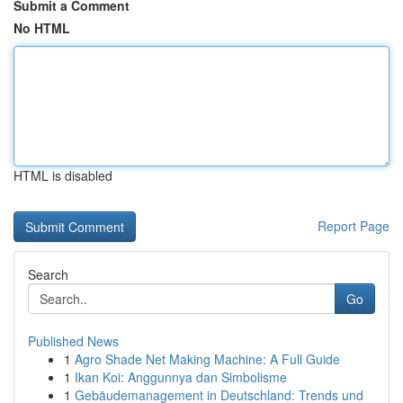
Submit a Comment
No HTML
HTML is disabled
Report Page
Search
Go
Published News
1
Agro Shade Net Making Machine: A Full Guide
1
Ikan Koi: Anggunnya dan Simbolisme
1
Gebäudemanagement in Deutschland: Trends und