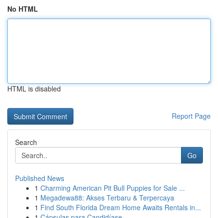
No HTML
HTML is disabled
Report Page
Search
Go
Published News
1
Charming American Pit Bull Puppies for Sale ...
1
Megadewa88: Akses Terbaru & Terpercaya
1
Find South Florida Dream Home Awaits Rentals in...
1
Cápsulas para Candidíase