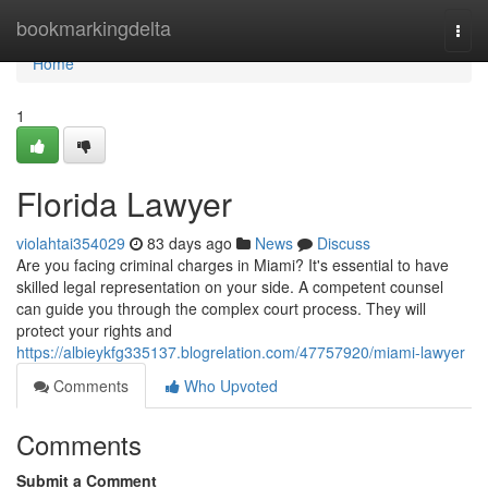
Home
bookmarkingdelta
Togg
navi
Home
1
Florida Lawyer
violahtai354029
83 days ago
News
Discuss
Are you facing criminal charges in Miami? It's essential to have
skilled legal representation on your side. A competent counsel
can guide you through the complex court process. They will
protect your rights and
https://albieykfg335137.blogrelation.com/47757920/miami-lawyer
Comments
Who Upvoted
Comments
Submit a Comment