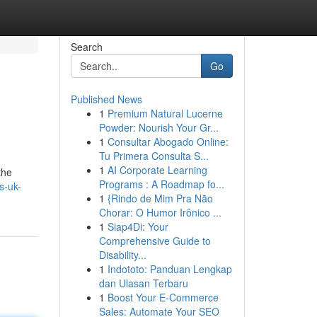
Search
Go
Published News
1
Premium Natural Lucerne
Powder: Nourish Your Gr...
1
Consultar Abogado Online:
Tu Primera Consulta S...
1
AI Corporate Learning
the
Programs : A Roadmap fo...
s-uk-
1
{Rindo de Mim Pra Não
Chorar: O Humor Irônico ...
1
Siap4Di: Your
Comprehensive Guide to
Disability...
1
Indototo: Panduan Lengkap
dan Ulasan Terbaru
1
Boost Your E-Commerce
Sales: Automate Your SEO