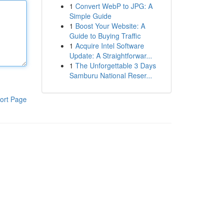
1
Convert WebP to JPG: A
Simple Guide
1
Boost Your Website: A
Guide to Buying Traffic
1
Acquire Intel Software
Update: A Straightforwar...
1
The Unforgettable 3 Days
Samburu National Reser...
ort Page