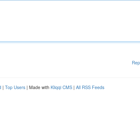
Rep
d
|
Top Users
| Made with
Kliqqi CMS
|
All RSS Feeds