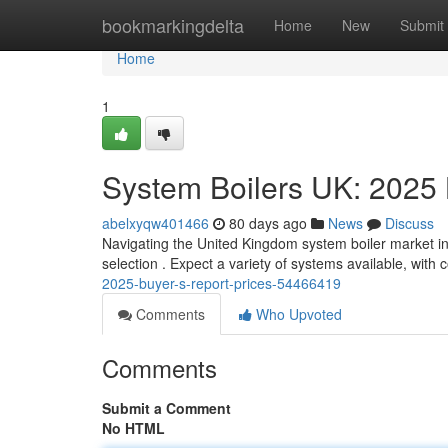
Home
bookmarkingdelta
Home
New
Submit
Home
1
System Boilers UK: 2025
abelxyqw401466
80 days ago
News
Discuss
Navigating the United Kingdom system boiler market in
selection . Expect a variety of systems available, with 
2025-buyer-s-report-prices-54466419
Comments
Who Upvoted
Comments
Submit a Comment
No HTML