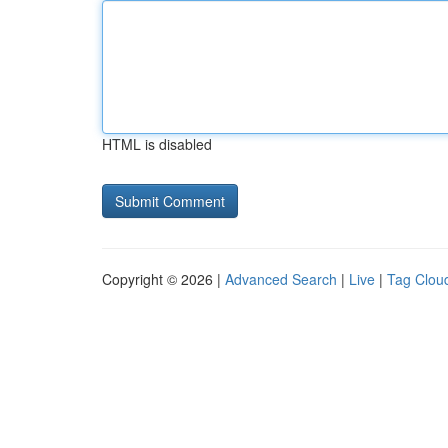
HTML is disabled
Copyright © 2026 |
Advanced Search
|
Live
|
Tag Clou