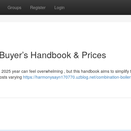
Groups
Register
Login
 Buyer’s Handbook & Prices
 2025 year can feel overwhelming , but this handbook aims to simplify 
costs varying
https://harmonysayn170770.uzblog.net/combination-boiler