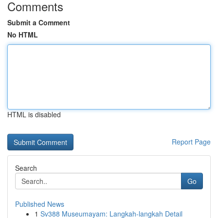
Comments
Submit a Comment
No HTML
HTML is disabled
Report Page
Search
Go
Published News
1
Sv388 Museumayam: Langkah-langkah Detail