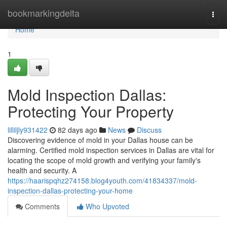
Home
bookmarkingdelta
Togg
navi
Home
1
Mold Inspection Dallas:
Protecting Your Property
lilliljly931422
82 days ago
News
Discuss
Discovering evidence of mold in your Dallas house can be
alarming. Certified mold inspection services in Dallas are vital for
locating the scope of mold growth and verifying your family's
health and security. A
https://haarispqhz274158.blog4youth.com/41834337/mold-
inspection-dallas-protecting-your-home
Comments
Who Upvoted