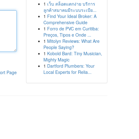
1
เว็บ สล็อตแตกง่าย บริการ
ลูกค้าสมาคมมีระบบระเบีย...
1
Find Your Ideal Broker: A
Comprehensive Guide
1
Forro de PVC em Curitiba:
Preços, Tipos e Onde ...
1
Mitolyn Reviews: What Are
People Saying?
1
Kobold Bard: Tiny Musician,
Mighty Magic
1
Dartford Plumbers: Your
Local Experts for Relia...
ort Page