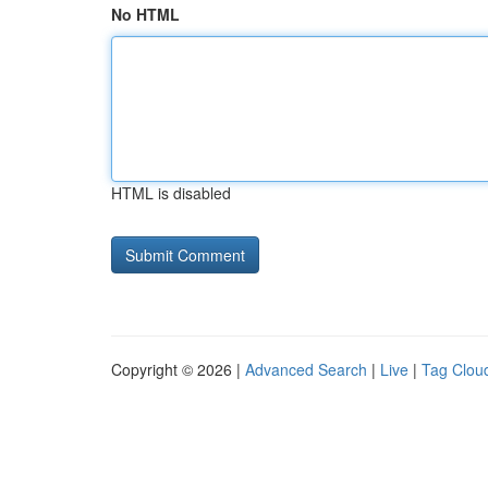
No HTML
HTML is disabled
Copyright © 2026 |
Advanced Search
|
Live
|
Tag Clou