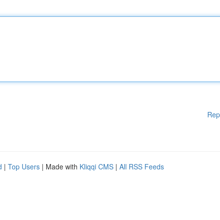
Rep
d
|
Top Users
| Made with
Kliqqi CMS
|
All RSS Feeds