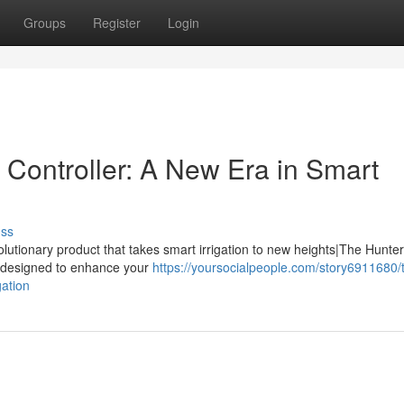
Groups
Register
Login
Controller: A New Era in Smart
uss
olutionary product that takes smart irrigation to new heights|The Hunte
ls designed to enhance your
https://yoursocialpeople.com/story6911680/
gation