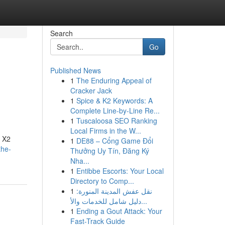
Search
Go
Published News
1
The Enduring Appeal of
Cracker Jack
1
Spice & K2 Keywords: A
Complete Line-by-Line Re...
1
Tuscaloosa SEO Ranking
Local Firms in the W...
r X2
1
DE88 – Cổng Game Đổi
the-
Thưởng Uy Tín, Đăng Ký
Nha...
1
Entibbe Escorts: Your Local
Directory to Comp...
1
نقل عفش المدينة المنورة:
دليل شامل للخدمات والأ...
1
Ending a Gout Attack: Your
Fast-Track Guide