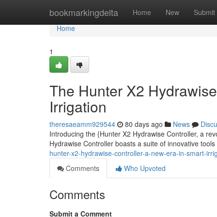
Home
bookmarkingdelta
Home
New
Submit
Home
1
The Hunter X2 Hydrawise 
Irrigation
theresaeamm929544
80 days ago
News
Disc
Introducing the {Hunter X2 Hydrawise Controller, a rev
Hydrawise Controller boasts a suite of innovative too
hunter-x2-hydrawise-controller-a-new-era-in-smart-irri
Comments
Who Upvoted
Comments
Submit a Comment