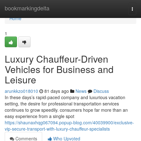
Home
bookmarkingdelta
Togg
navi
Home
1
Luxury Chauffeur-Driven
Vehicles for Business and
Leisure
arunkkzo018010
81 days ago
News
Discuss
In these days’s rapid-paced company and luxurious vacation
setting, the desire for professional transportation services
continues to grow speedily. consumers hope far more than an
easy experience from a single spot
https://shaunaxhqg067094.popup-blog.com/40039900/exclusive-
vip-secure-transport-with-luxury-chauffeur-specialists
Comments
Who Upvoted