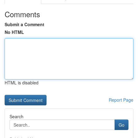
Comments
Submit a Comment
No HTML
HTML is disabled
Report Page
Search
Go