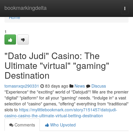
Home
bookmarkingdelta
Togg
navi
Home
1
"Dato Judi" Casino: The
Ultimate "virtual" "gaming"
Destination
tomasnxqx290331
83 days ago
News
Discuss
"Experience" the "exciting" world of "Datojudi"! We are the premier
"digital" "platform" for all your "gaming" needs. "Indulge in" a vast
selection of "casino" games, "offering" everything from "traditional"
slots to
https://mylittlebookmark.com/story7151457/datojudi-
casino-casino-the-ultimate-virtual-betting-destination
Comments
Who Upvoted