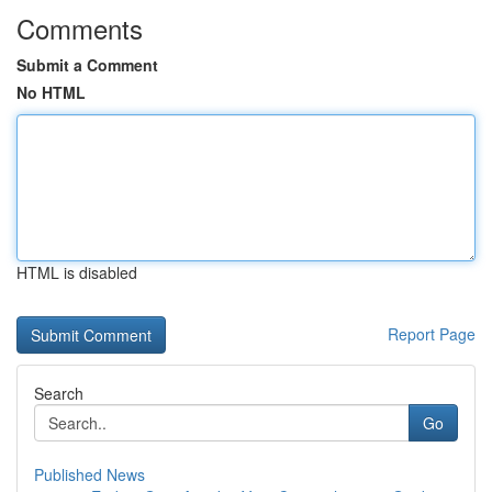
Comments
Submit a Comment
No HTML
HTML is disabled
Report Page
Search
Go
Published News