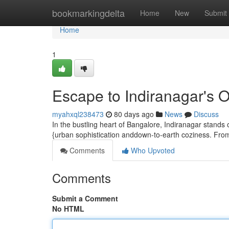
Home
bookmarkingdelta
Home
New
Submit
Home
1
Escape to Indiranagar's 
myahxql238473
80 days ago
News
Discuss
In the bustling heart of Bangalore, Indiranagar stands 
{urban sophistication anddown-to-earth coziness. From 
Comments
Who Upvoted
Comments
Submit a Comment
No HTML