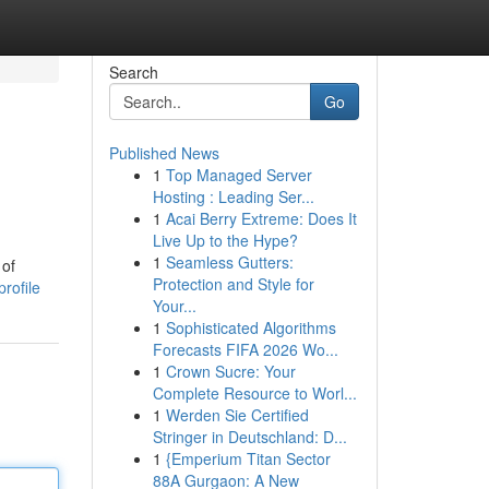
Search
Go
Published News
1
Top Managed Server
Hosting : Leading Ser...
1
Acai Berry Extreme: Does It
Live Up to the Hype?
1
Seamless Gutters:
 of
Protection and Style for
rofile
Your...
1
Sophisticated Algorithms
Forecasts FIFA 2026 Wo...
1
Crown Sucre: Your
Complete Resource to Worl...
1
Werden Sie Certified
Stringer in Deutschland: D...
1
{Emperium Titan Sector
88A Gurgaon: A New