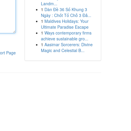
Landm...
1
Dàn Đề 36 Số Khung 3
Ngày : Chốt Tổ Chỗ 3 Đả...
1
Maldives Holidays: Your
Ultimate Paradise Escape
1
Ways contemporary firms
achieve sustainable gro...
1
Aasimar Sorcerers: Divine
Magic and Celestial B...
ort Page