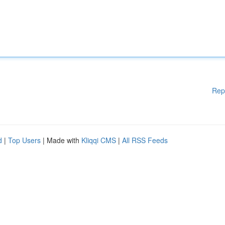
Rep
d
|
Top Users
| Made with
Kliqqi CMS
|
All RSS Feeds