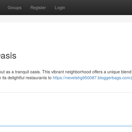
Groups
Register
Login
Oasis
out as a tranquil oasis. This vibrant neighborhood offers a unique blend
its delightful restaurants to
https://nevetshg950087.bloggerbags.com/p