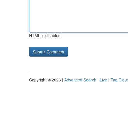
HTML is disabled
Copyright © 2026 |
Advanced Search
|
Live
|
Tag Clou