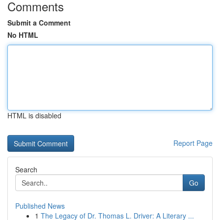
Comments
Submit a Comment
No HTML
HTML is disabled
Report Page
Search
Go
Published News
1
The Legacy of Dr. Thomas L. Driver: A Literary ...