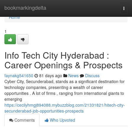
Home
bookmarkingdelta
Togg
navi
Home
1
Info Tech City Hyderabad :
Career Openings & Prospects
faynakg541650
81 days ago
News
Discuss
Cyber City, Secunderabad, stands as a significant destination for
technology companies, presenting a wealth of career
opportunities . A lot of firms , ranging from international giants to
emerging
https://cecilyhmgj894088.mybuzzblog.com/21331821/hitech-city-
secunderabad-job-opportunities-prospects
Comments
Who Upvoted