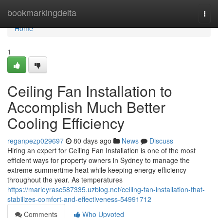
Home
bookmarkingdelta
Togg
navi
Home
1
Ceiling Fan Installation to
Accomplish Much Better
Cooling Efficiency
reganpezp029697
80 days ago
News
Discuss
Hiring an expert for Ceiling Fan Installation is one of the most
efficient ways for property owners in Sydney to manage the
extreme summertime heat while keeping energy efficiency
throughout the year. As temperatures
https://marleyrasc587335.uzblog.net/ceiling-fan-installation-that-
stabilizes-comfort-and-effectiveness-54991712
Comments
Who Upvoted