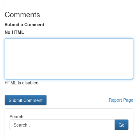
Comments
Submit a Comment
No HTML
HTML is disabled
Report Page
Search
Go