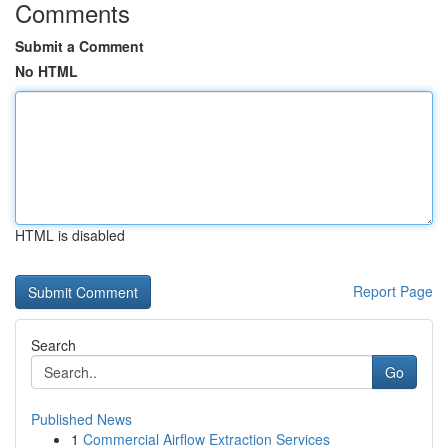
Comments
Submit a Comment
No HTML
HTML is disabled
Report Page
Search
Go
Published News
1
Commercial Airflow Extraction Services