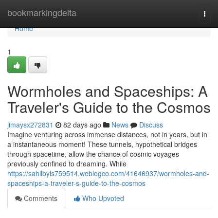
Home
bookmarkingdelta
Togg
navi
Home
1
Wormholes and Spaceships: A
Traveler's Guide to the Cosmos
jimaysx272831
82 days ago
News
Discuss
Imagine venturing across immense distances, not in years, but in
a instantaneous moment! These tunnels, hypothetical bridges
through spacetime, allow the chance of cosmic voyages
previously confined to dreaming. While
https://sahilbyls759514.weblogco.com/41646937/wormholes-and-
spaceships-a-traveler-s-guide-to-the-cosmos
Comments
Who Upvoted