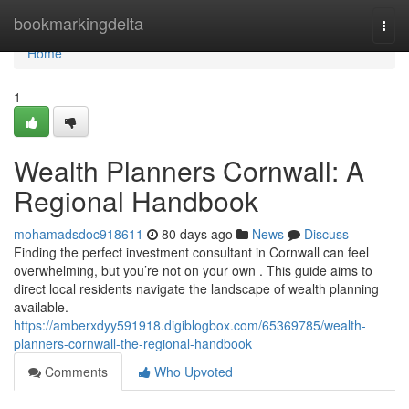
Home
bookmarkingdelta
Togg
navi
Home
1
Wealth Planners Cornwall: A
Regional Handbook
mohamadsdoc918611
80 days ago
News
Discuss
Finding the perfect investment consultant in Cornwall can feel
overwhelming, but you’re not on your own . This guide aims to
direct local residents navigate the landscape of wealth planning
available.
https://amberxdyy591918.digiblogbox.com/65369785/wealth-
planners-cornwall-the-regional-handbook
Comments
Who Upvoted