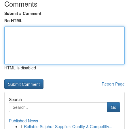
Comments
Submit a Comment
No HTML
HTML is disabled
Report Page
Search
Go
Published News
1
Reliable Sulphur Supplier: Quality & Competitiv...