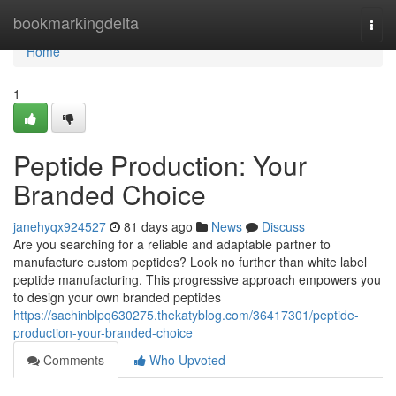
Home
bookmarkingdelta
Togg
navi
Home
1
Peptide Production: Your
Branded Choice
janehyqx924527
81 days ago
News
Discuss
Are you searching for a reliable and adaptable partner to
manufacture custom peptides? Look no further than white label
peptide manufacturing. This progressive approach empowers you
to design your own branded peptides
https://sachinblpq630275.thekatyblog.com/36417301/peptide-
production-your-branded-choice
Comments
Who Upvoted