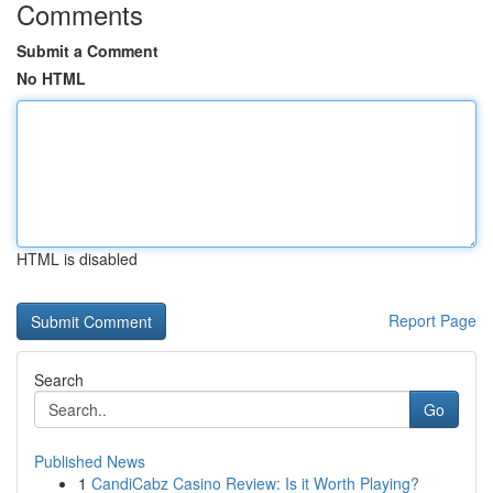
Comments
Submit a Comment
No HTML
HTML is disabled
Report Page
Search
Go
Published News
1
CandiCabz Casino Review: Is it Worth Playing?