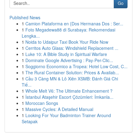
Go
Published News
1
Camion Plataforma en {Dos Hermanas Dos : Ser...
1
Foto Megadewa88 di Surabaya: Rekomendasi
Lengka...
1
Noida to Udaipur Taxi Book Your Ride Now
1
Cerritos Auto Glass: Windshield Replacement ...
1
Luke 10: A Bible Study in Spiritual Warfare
1
Dominate Google Advertising : Pay-Per-Clic...
1
Soggiorno Economico a Tropea: Hotel Low Cost, C...
1
The Rural Container Solution: Prices & Availab...
1
Cầu 3 Càng MN & Lô Xiên XSMB: Đánh Giá Chi
Tiế...
1
Whole Melt V6: The Ultimate Enhancement ?
1
İstanbul Ataşehir Escort Çözümleri: İmkanla...
1
Moroccan Songs
1
Massive Cycles: A Detailed Manual
1
Looking For Your Badminton Trainer Around
Setapak