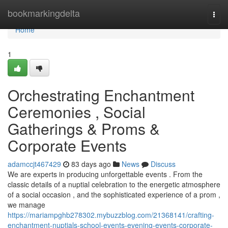
Home
bookmarkingdelta
Togg
navi
Home
1
Orchestrating Enchantment
Ceremonies , Social
Gatherings & Proms &
Corporate Events
adamccjt467429
83 days ago
News
Discuss
We are experts in producing unforgettable events . From the
classic details of a nuptial celebration to the energetic atmosphere
of a social occasion , and the sophisticated experience of a prom ,
we manage
https://mariampghb278302.mybuzzblog.com/21368141/crafting-
enchantment-nuptials-school-events-evening-events-corporate-