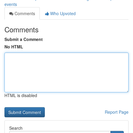
events
Comments
Who Upvoted
Comments
Submit a Comment
No HTML
HTML is disabled
Report Page
Search