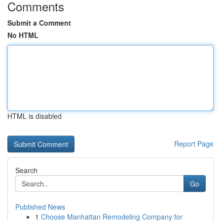
Comments
Submit a Comment
No HTML
HTML is disabled
Report Page
Search
Go
Published News
1
Choose Manhattan Remodeling Company for