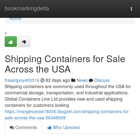
Home
bookmarkingdelta
Togg
navi
Home
1
Shipping Containers for Sale
Across the USA
fraserjpoy400316
82 days ago
News
Discuss
Shipping containers are commonly used throughout the USA for
commercial storage, transportation, and industrial applications.
Global Containers Line Ltd provides new and used shipping
containers for customers looking
https://margievzea418030.blogzet.com/shipping-containers-for-
sale-across-the-usa-56348599
Comments
Who Upvoted