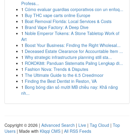
Profess...
1
Cómo evaluar guardias corporativos con un enfoq...
1
Buy THC vape carts online Europe
1
Boat Removal Florida: Local Services & Costs
1
Brand Vape Factory: A Deep Dive
1
Noble Emperor Tokens: A Stone Tabletop Work of
Art
1
Boost Your Business: Finding the Right Wholesal...
1
Deceased Estate Clearance for Accountable Item ...
1
Why strategic infrastructure planning still sta...
1
ROKOK88: Panduan Sistematis Paling Lengkap di...
1
Fashion Nova: Trends & Disputes
1
The Ultimate Guide to the 6.5 Creedmoor
1
Finding the Best Dentist in Reston, VA
1
Bong bóng dàn số mười MB chiều nay: Khả năng
nh...
Copyright © 2026 |
Advanced Search
|
Live
|
Tag Cloud
|
Top
Users
| Made with
Kliqqi CMS
|
All RSS Feeds