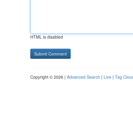
HTML is disabled
Copyright © 2026 |
Advanced Search
|
Live
|
Tag Clou