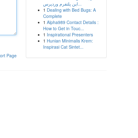
این پلتفرم وردپرس...
1
Dealing with Bed Bugs: A
Complete
1
Alpha989 Contact Details :
How to Get in Touc...
1
Inspirational Presenters
1
Hunian Minimalis Krem:
Inspirasi Cat Sintet...
ort Page