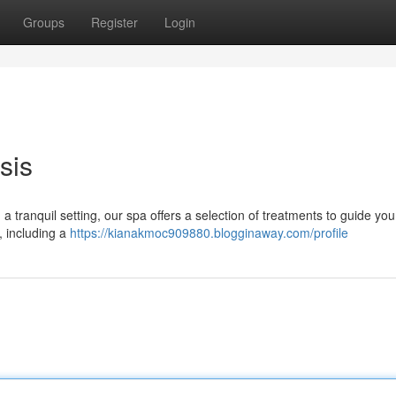
Groups
Register
Login
sis
 a tranquil setting, our spa offers a selection of treatments to guide you
s, including a
https://kianakmoc909880.blogginaway.com/profile