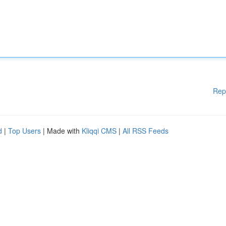
Rep
d
|
Top Users
| Made with
Kliqqi CMS
|
All RSS Feeds