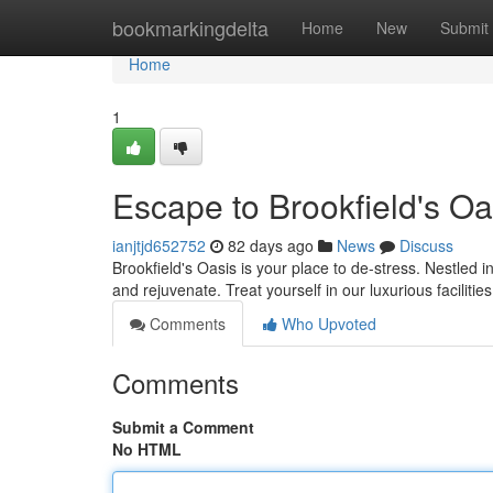
Home
bookmarkingdelta
Home
New
Submit
Home
1
Escape to Brookfield's Oa
ianjtjd652752
82 days ago
News
Discuss
Brookfield's Oasis is your place to de-stress. Nestled in
and rejuvenate. Treat yourself in our luxurious facilitie
Comments
Who Upvoted
Comments
Submit a Comment
No HTML