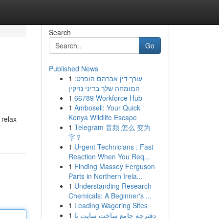
Search
Go
Published News
1
עורך דין אברהם הופרט:
המומחה שלך בדיני נזיקין
1
66789 Workforce Hub
1
Amboseli: Your Quick
Kenya Wildlife Escape
 relax
1
Telegram 音频 怎么 变为
字？
1
Urgent Technicians : Fast
Reaction When You Req...
1
Finding Massey Ferguson
Parts in Northern Irela...
1
Understanding Research
Chemicals: A Beginner's ...
1
Leading Wagering Sites
1
دفترچه جامع ساخت سایت با