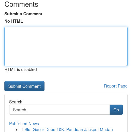
Comments
Submit a Comment
No HTML
HTML is disabled
Report Page
Search
Go
Published News
1
Slot Gacor Depo 10K: Panduan Jackpot Mudah