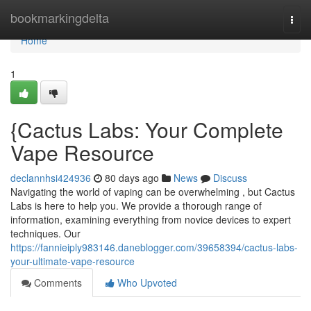
Home
bookmarkingdelta
Togg
navi
Home
1
{Cactus Labs: Your Complete
Vape Resource
declannhsi424936
80 days ago
News
Discuss
Navigating the world of vaping can be overwhelming , but Cactus
Labs is here to help you. We provide a thorough range of
information, examining everything from novice devices to expert
techniques. Our
https://fannieiply983146.daneblogger.com/39658394/cactus-labs-
your-ultimate-vape-resource
Comments
Who Upvoted