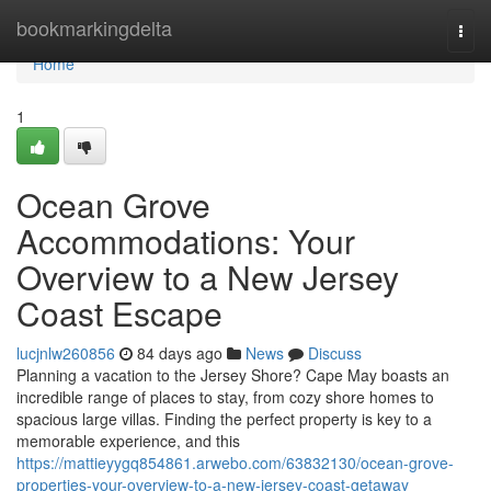
Home
bookmarkingdelta
Togg
navi
Home
1
Ocean Grove
Accommodations: Your
Overview to a New Jersey
Coast Escape
lucjnlw260856
84 days ago
News
Discuss
Planning a vacation to the Jersey Shore? Cape May boasts an
incredible range of places to stay, from cozy shore homes to
spacious large villas. Finding the perfect property is key to a
memorable experience, and this
https://mattieyygq854861.arwebo.com/63832130/ocean-grove-
properties-your-overview-to-a-new-jersey-coast-getaway