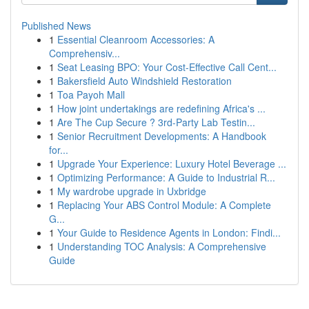
Published News
1
Essential Cleanroom Accessories: A
Comprehensiv...
1
Seat Leasing BPO: Your Cost-Effective Call Cent...
1
Bakersfield Auto Windshield Restoration
1
Toa Payoh Mall
1
How joint undertakings are redefining Africa's ...
1
Are The Cup Secure ? 3rd-Party Lab Testin...
1
Senior Recruitment Developments: A Handbook
for...
1
Upgrade Your Experience: Luxury Hotel Beverage ...
1
Optimizing Performance: A Guide to Industrial R...
1
My wardrobe upgrade in Uxbridge
1
Replacing Your ABS Control Module: A Complete
G...
1
Your Guide to Residence Agents in London: Findi...
1
Understanding TOC Analysis: A Comprehensive
Guide