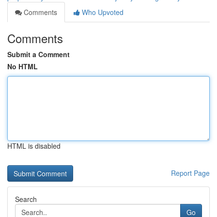
Comments
Who Upvoted
Comments
Submit a Comment
No HTML
HTML is disabled
Report Page
Search
Go