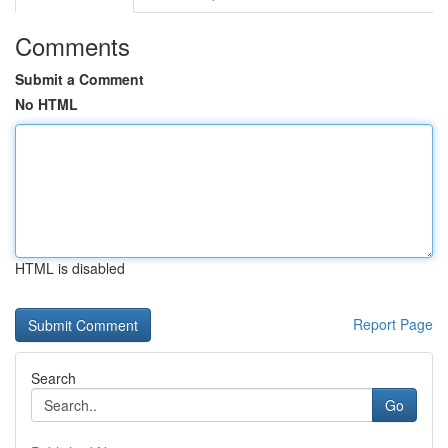
Comments
Submit a Comment
No HTML
HTML is disabled
Report Page
Search
Go