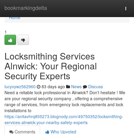
Home
bookmarkingdelta
Togg
navi
Home
1
Locksmithing Services
Alnwick: Your Regional
Security Experts
lucyvywz562960
83 days ago
News
Discuss
Need a reliable lock professional in Alnwick? Don't hesitate ! We
are your regional security company , offering a comprehensive
range of services, from emergency lock replacements and lock
installations to
https://anitavhrq855273.blognody.com/49750352/locksmithing-
services-alnwick-your-nearby-safety-experts
Comments
Who Upvoted