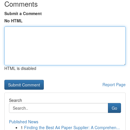
Comments
Submit a Comment
No HTML
HTML is disabled
Report Page
Search
Go
Published News
1
Finding the Best A4 Paper Supplier: A Comprehen...