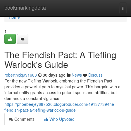
Home
bookmarkingdelta
Togg
navi
Home
1
The Fiendish Pact: A Tiefling
Warlock's Guide
robertnxkj991683
80 days ago
News
Discuss
For the new Tiefling Warlock, embracing the Fiendish Pact
provides a powerful path to mystical power. This bargain with a
infernal entity grants access to potent spells and abilities, but
demands a constant vigilance
https://phoebeejey687520.blogproducer.com/49137739/the-
fiendish-pact-a-tiefling-warlock-s-guide
Comments
Who Upvoted