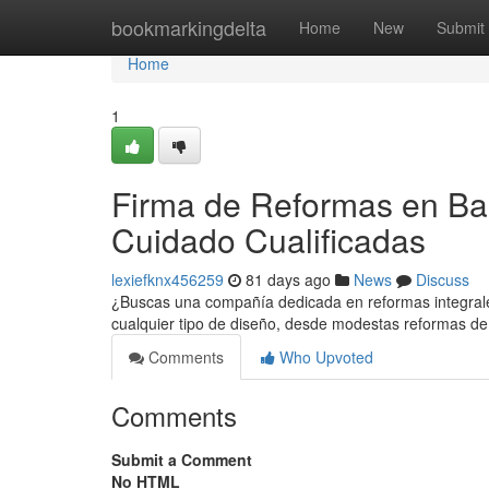
Home
bookmarkingdelta
Home
New
Submit
Home
1
Firma de Reformas en Bar
Cuidado Cualificadas
lexiefknx456259
81 days ago
News
Discuss
¿Buscas una compañía dedicada en reformas integral
cualquier tipo de diseño, desde modestas reformas d
Comments
Who Upvoted
Comments
Submit a Comment
No HTML