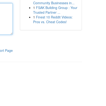
Community Businesses in...
1
FSAK Building Group : Your
Trusted Partner ...
1
Finest 10 Reddit Videos:
Pros vs. Cheat Codes!
ort Page