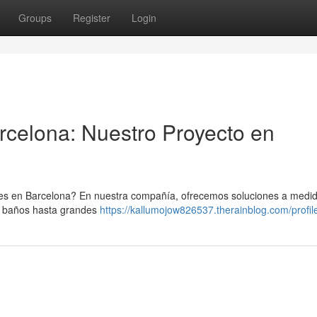
Groups
Register
Login
celona: Nuestro Proyecto en
es en Barcelona? En nuestra compañía, ofrecemos soluciones a medi
e baños hasta grandes
https://kallumojow826537.therainblog.com/profil