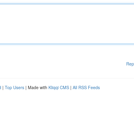
Rep
d
|
Top Users
| Made with
Kliqqi CMS
|
All RSS Feeds