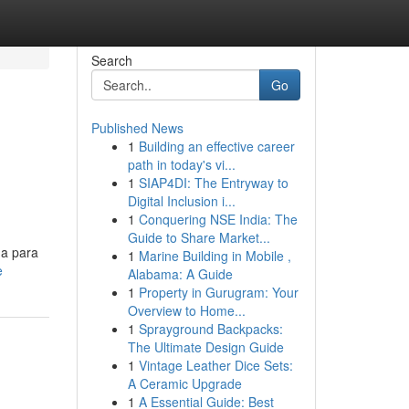
Search
Go
Published News
1
Building an effective career
path in today's vi...
1
SIAP4DI: The Entryway to
Digital Inclusion i...
1
Conquering NSE India: The
Guide to Share Market...
da para
1
Marine Building in Mobile ,
e
Alabama: A Guide
1
Property in Gurugram: Your
Overview to Home...
1
Sprayground Backpacks:
The Ultimate Design Guide
1
Vintage Leather Dice Sets:
A Ceramic Upgrade
1
A Essential Guide: Best