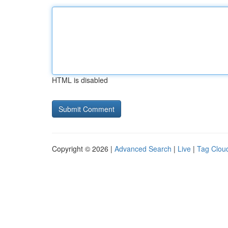
HTML is disabled
Copyright © 2026 |
Advanced Search
|
Live
|
Tag Clou