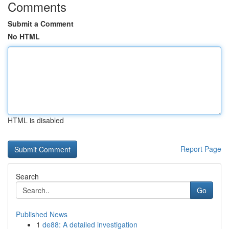
Comments
Submit a Comment
No HTML
HTML is disabled
Report Page
Search
Go
Published News
1
de88: A detailed investigation