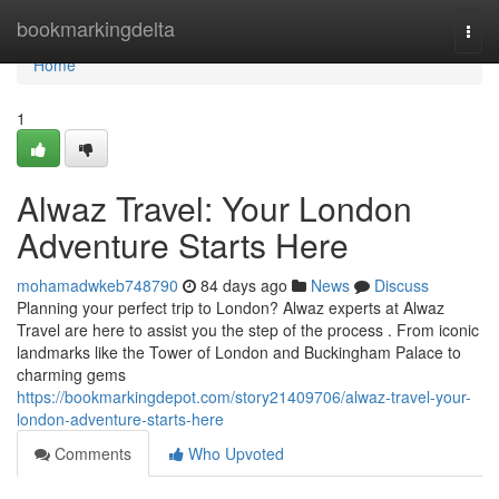
Home
bookmarkingdelta
Togg
navi
Home
1
Alwaz Travel: Your London
Adventure Starts Here
mohamadwkeb748790
84 days ago
News
Discuss
Planning your perfect trip to London? Alwaz experts at Alwaz
Travel are here to assist you the step of the process . From iconic
landmarks like the Tower of London and Buckingham Palace to
charming gems
https://bookmarkingdepot.com/story21409706/alwaz-travel-your-
london-adventure-starts-here
Comments
Who Upvoted