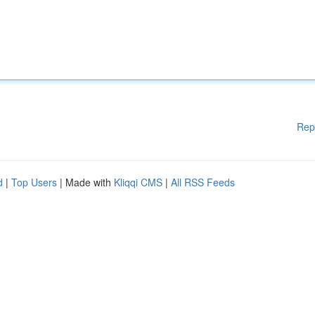
Rep
d
|
Top Users
| Made with
Kliqqi CMS
|
All RSS Feeds