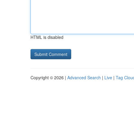
HTML is disabled
Copyright © 2026 |
Advanced Search
|
Live
|
Tag Clou