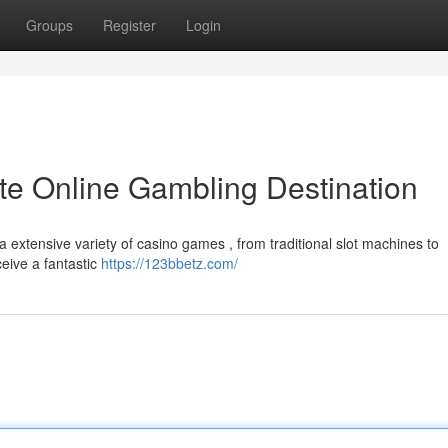
Groups
Register
Login
te Online Gambling Destination
 extensive variety of casino games , from traditional slot machines to
eive a fantastic
https://123bbetz.com/