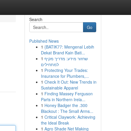
Search
Go
Published News
1
{BATIK77: Mengenal Lebih
Dekat Brand Kain Bati...
1
שחזור מידע: מדריך מקיף
למתחילים
1
Protecting Your Trades:
Insurance for Plumbers,...
1
Check It Out: New Trends in
Sustainable Apparel
1
Finding Massey Ferguson
Parts in Northern Irela...
1
Honey Badger the .300
Blackout : The Small Arms...
1
Critical Claywork: Achieving
the Ideal Break
1
Agro Shade Net Making