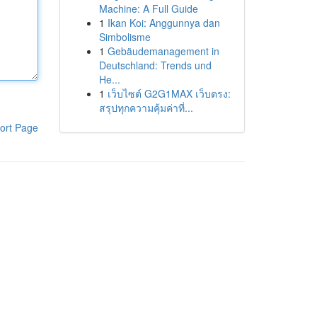
Machine: A Full Guide
1
Ikan Koi: Anggunnya dan
Simbolisme
1
Gebäudemanagement in
Deutschland: Trends und
He...
1
เว็บไซต์ G2G1MAX เว็บตรง:
สรุปทุกความคุ้มค่าที่...
ort Page