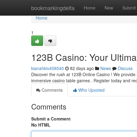
Home
bookmarkingdelta
Home
New
Submit
Home
1
123B Casino: Your Ultima
kianahkiv458540
82 days ago
News
Discuss
Discover the rush at 123B Online Casino ! We provide a
immersive casino table games . Register today and rec
Comments
Who Upvoted
Comments
Submit a Comment
No HTML