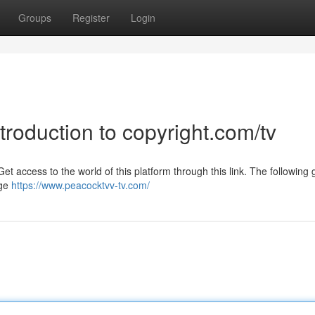
Groups
Register
Login
troduction to copyright.com/tv
t access to the world of this platform through this link. The following g
rge
https://www.peacocktvv-tv.com/