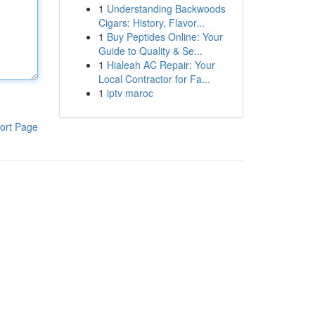
1
Understanding Backwoods
Cigars: History, Flavor...
1
Buy Peptides Online: Your
Guide to Quality & Se...
1
Hialeah AC Repair: Your
Local Contractor for Fa...
1
iptv maroc
ort Page