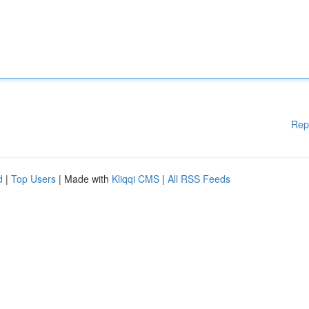
Rep
d
|
Top Users
| Made with
Kliqqi CMS
|
All RSS Feeds