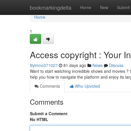
Home
bookmarkingdelta
Home
New
Submit
Home
1
Access copyright : Your In
lilyimno371027
81 days ago
News
Discuss
Want to start watching incredible shows and movies ? Ge
help you how to navigate the platform and enjoy its la
Comments
Who Upvoted
Comments
Submit a Comment
No HTML