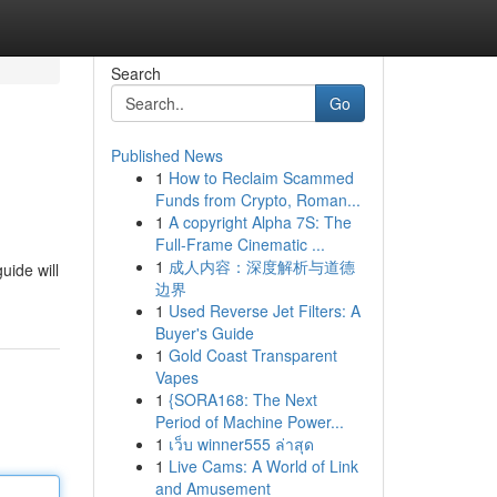
Search
Go
Published News
1
How to Reclaim Scammed
Funds from Crypto, Roman...
1
A copyright Alpha 7S: The
Full-Frame Cinematic ...
1
成人内容：深度解析与道德
uide will
边界
1
Used Reverse Jet Filters: A
Buyer's Guide
1
Gold Coast Transparent
Vapes
1
{SORA168: The Next
Period of Machine Power...
1
เว็บ winner555 ล่าสุด
1
Live Cams: A World of Link
and Amusement