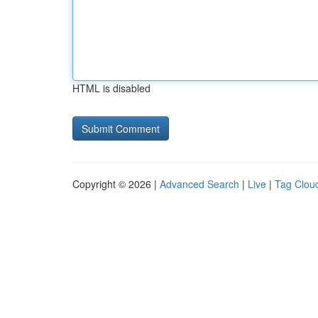
HTML is disabled
Copyright © 2026 |
Advanced Search
|
Live
|
Tag Clou