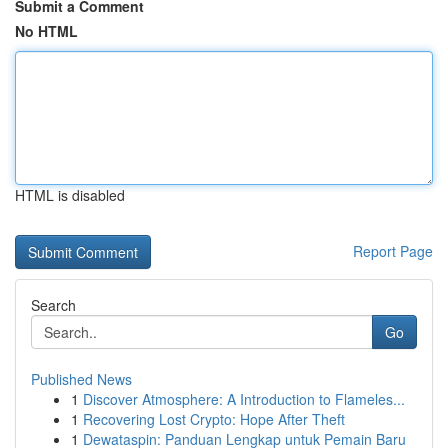
Submit a Comment
No HTML
HTML is disabled
Report Page
Search
Go
Published News
1
Discover Atmosphere: A Introduction to Flameles...
1
Recovering Lost Crypto: Hope After Theft
1
Dewataspin: Panduan Lengkap untuk Pemain Baru