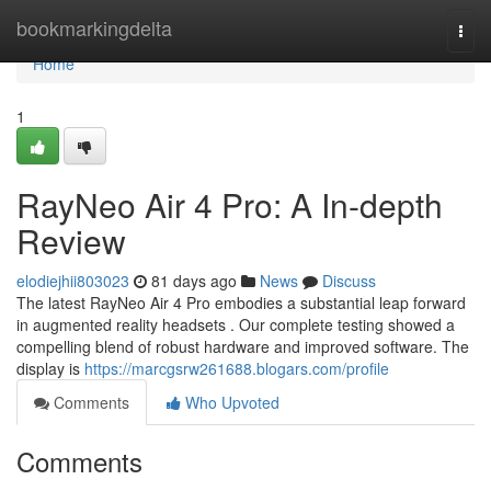
Home
bookmarkingdelta
Togg
navi
Home
1
RayNeo Air 4 Pro: A In-depth
Review
elodiejhii803023
81 days ago
News
Discuss
The latest RayNeo Air 4 Pro embodies a substantial leap forward
in augmented reality headsets . Our complete testing showed a
compelling blend of robust hardware and improved software. The
display is
https://marcgsrw261688.blogars.com/profile
Comments
Who Upvoted
Comments