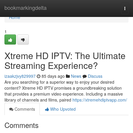
Home
bookmarkingdelta
Togg
navi
Home
1
Xtreme HD IPTV: The Ultimate
Streaming Experience?
izaakzjvy829997
85 days ago
News
Discuss
Are you searching for a superior way to enjoy your desired
content? Xtreme HD IPTV promises a groundbreaking solution
that provides a premium video experience. Including a massive
library of channels and films, paired
https://xtremehdiptvapp.com/
Comments
Who Upvoted
Comments