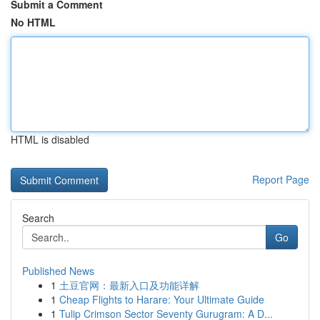
Submit a Comment
No HTML
HTML is disabled
Report Page
Search
Go
Published News
1
土豆官网：最新入口及功能详解
1
Cheap Flights to Harare: Your Ultimate Guide
1
Tulip Crimson Sector Seventy Gurugram: A D...