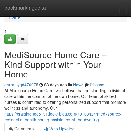
Home
bookmarkingdelta
Togg
navi
Home
1
MediSource Home Care –
Kind Support within Your
Home
darrenlyqd470975
83 days ago
News
Discuss
At Medisource Home Care, we believe that outstanding individual
care within the comfort of the own home. Our team of skilled
nurses is committed to offering personalized support that promote
wellness and autonomy. Our
https://craiglndn885191.look4blog.com/79163424/medi-source-
residential-health-caring-assistance-at-the-dwelling
Comments
Who Upvoted