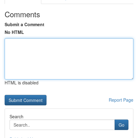
Comments
Submit a Comment
No HTML
HTML is disabled
Report Page
Search
Go