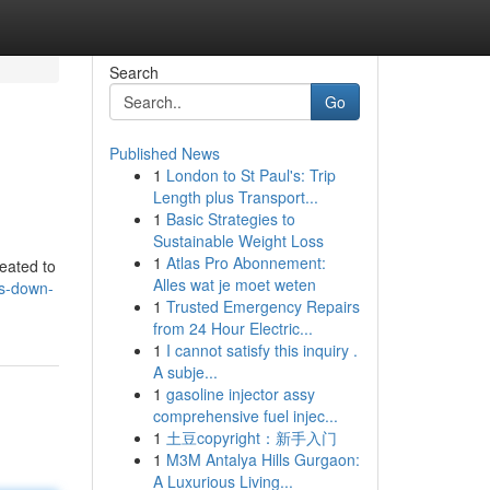
Search
Go
Published News
1
London to St Paul's: Trip
Length plus Transport...
1
Basic Strategies to
Sustainable Weight Loss
1
Atlas Pro Abonnement:
reated to
Alles wat je moet weten
ys-down-
1
Trusted Emergency Repairs
from 24 Hour Electric...
1
I cannot satisfy this inquiry .
A subje...
1
gasoline injector assy
comprehensive fuel injec...
1
土豆copyright：新手入门
1
M3M Antalya Hills Gurgaon:
A Luxurious Living...