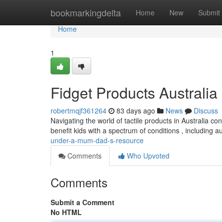
Home
bookmarkingdelta
Home
New
Submit
Home
1
Fidget Products Australia
robertmqjf361264
83 days ago
News
Discuss
Navigating the world of tactile products in Australia c
benefit kids with a spectrum of conditions , including 
under-a-mum-dad-s-resource
Comments
Who Upvoted
Comments
Submit a Comment
No HTML