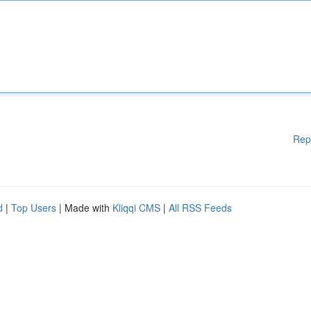
Rep
d
|
Top Users
| Made with
Kliqqi CMS
|
All RSS Feeds