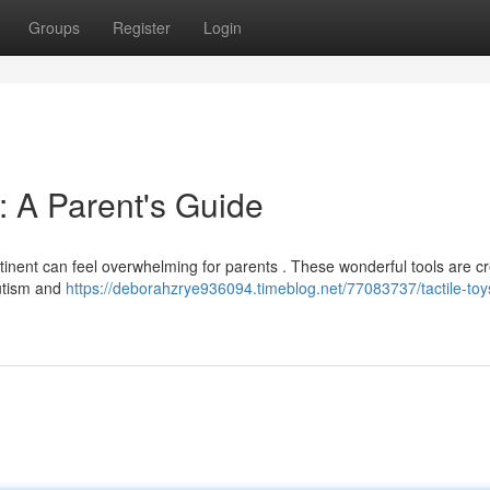
Groups
Register
Login
 : A Parent's Guide
ontinent can feel overwhelming for parents . These wonderful tools are c
autism and
https://deborahzrye936094.timeblog.net/77083737/tactile-to