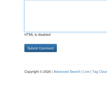
HTML is disabled
Copyright © 2026 |
Advanced Search
|
Live
|
Tag Clou