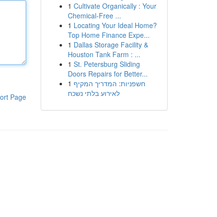
1
Cultivate Organically : Your
Chemical-Free ...
1
Locating Your Ideal Home?
Top Home Finance Expe...
1
Dallas Storage Facility &
Houston Tank Farm : ...
1
St. Petersburg Sliding
Doors Repairs for Better...
1
חשפניות: המדריך המקיף
לאירוע בלתי נשכח
ort Page