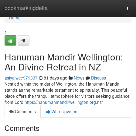
Home
bookmarkingdelta
Togg
navi
Home
1
Hanuman Mandir Wellington:
An Divine Retreat in NZ
asiyajwce979337
81 days ago
News
Discuss
Nestled within the midst of Wellington, the Hanuman Mandir
stands as the remarkable testament to spirituality. This peaceful
place offers the tranquil atmosphere for visitors seeking guidance
from Lord
https://hanumanmandirwellington.org.nz/
Comments
Who Upvoted
Comments