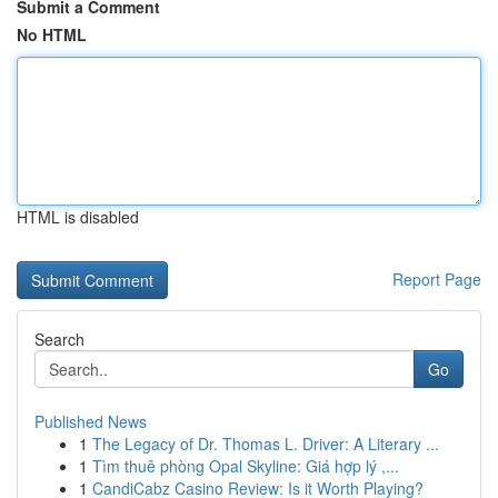
Submit a Comment
No HTML
HTML is disabled
Report Page
Search
Go
Published News
1
The Legacy of Dr. Thomas L. Driver: A Literary ...
1
Tìm thuê phòng Opal Skyline: Giá hợp lý ,...
1
CandiCabz Casino Review: Is it Worth Playing?