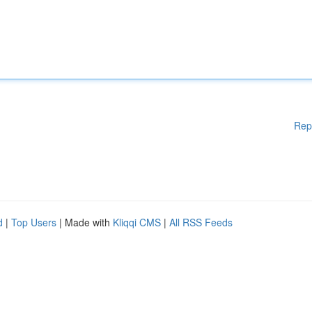
Rep
d
|
Top Users
| Made with
Kliqqi CMS
|
All RSS Feeds