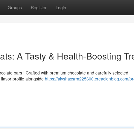
Groups
Register
Login
ats: A Tasty & Health-Boosting Tr
hocolate bars ! Crafted with premium chocolate and carefully selected
flavor profile alongside
https://alyshaxsrm225600.creacionblog.com/pro