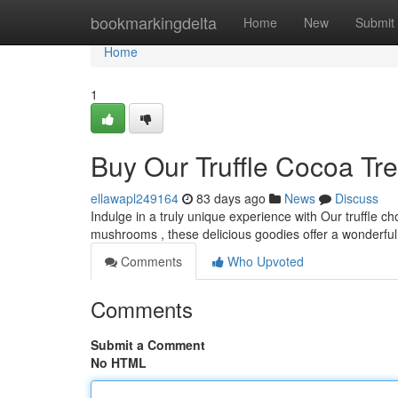
Home
bookmarkingdelta
Home
New
Submit
Home
1
Buy Our Truffle Cocoa Tre
ellawapl249164
83 days ago
News
Discuss
Indulge in a truly unique experience with Our truffle c
mushrooms , these delicious goodies offer a wonderful 
Comments
Who Upvoted
Comments
Submit a Comment
No HTML