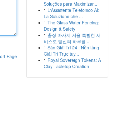
Soluções para Maximizar...
1
L'Assistente Telefonico AI:
La Soluzione che ...
1
The Glass Water Fencing:
Design & Safety
1
출장 마사지 서울 특별한 서
비스로 당신의 하루를 ...
1
Sàn Giải Trí 24 : Nền tảng
Giải Trí Trực tuy...
ort Page
1
Royal Sovereign Tokens: A
Clay Tabletop Creation