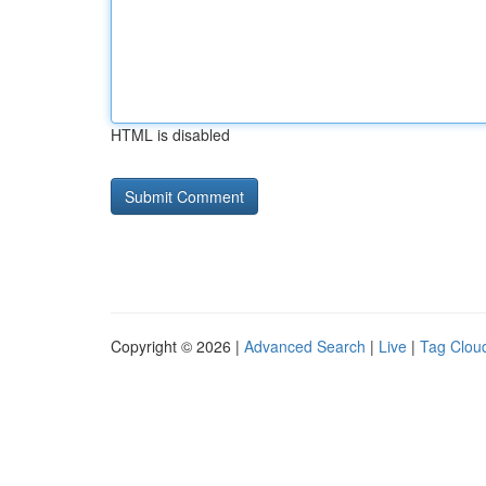
HTML is disabled
Copyright © 2026 |
Advanced Search
|
Live
|
Tag Clou