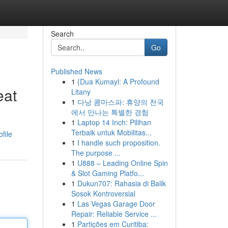
Search
Go
Published News
1
{Dua Kumayl: A Profound
eat
Litany
1
다낭 콤마스파: 휴양의 천국
에서 만나는 특별한 경험
1
Laptop 14 Inch: Pilihan
Terbaik untuk Mobilitas...
file
1
I handle such proposition.
The purpose ...
1
U888 – Leading Online Spin
& Slot Gaming Platfo...
1
Dukun707: Rahasia di Balik
Sosok Kontroversial
1
Las Vegas Garage Door
Repair: Reliable Service ...
1
Partições em Curitiba: