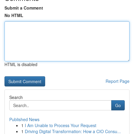
Submit a Comment
No HTML
HTML is disabled
Report Page
Search
Go
Published News
1
I Am Unable to Process Your Request
1
Driving Digital Transformation: How a CIO Consu...