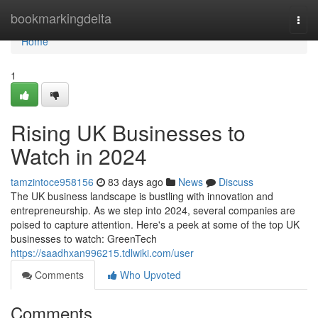
Home
bookmarkingdelta
Togg
navi
Home
1
Rising UK Businesses to
Watch in 2024
tamzintoce958156
83 days ago
News
Discuss
The UK business landscape is bustling with innovation and
entrepreneurship. As we step into 2024, several companies are
poised to capture attention. Here's a peek at some of the top UK
businesses to watch: GreenTech
https://saadhxan996215.tdlwiki.com/user
Comments
Who Upvoted
Comments