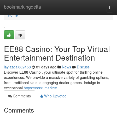
Home
bookmarkingdelta
Togg
navi
Home
1
EE88 Casino: Your Top Virtual
Entertainment Destination
laylazgai882458
81 days ago
News
Discuss
Discover EE88 Casino , your ultimate spot for thrilling online
experiences. We provide a massive variety of gambling options,
from traditional slots to engaging dealer games. Indulge in
exceptional
https://ee88.market/
Comments
Who Upvoted
Comments