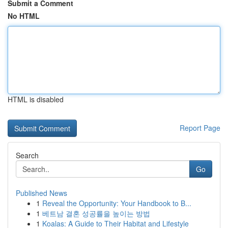
Submit a Comment
No HTML
HTML is disabled
Report Page
Search
Go
Published News
1
Reveal the Opportunity: Your Handbook to B...
1
베트남 결혼 성공률을 높이는 방법
1
Koalas: A Guide to Their Habitat and Lifestyle