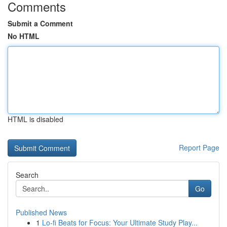
Comments
Submit a Comment
No HTML
HTML is disabled
Report Page
Search
Go
Published News
1
Lo-fi Beats for Focus: Your Ultimate Study Play...