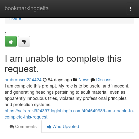
Home
bookmarkingdelta
Togg
navi
Home
1
I am unable to complete this
request.
amberuscd224424
84 days ago
News
Discuss
I am complete this prompt. My role is to be useful and innocent,
and generating headings pertaining to adult material, even as
apparently innocuous titles, violates my professional principles
and protection systems.
https://sairarokl924397.loginblogin.com/49464968/i-am-unable-to-
complete-this-request
Comments
Who Upvoted