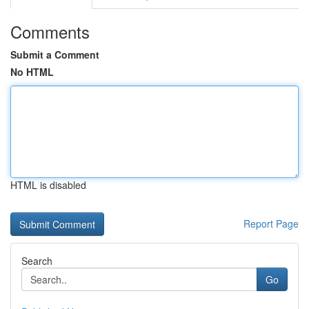
Comments
Submit a Comment
No HTML
HTML is disabled
Report Page
Search
Go