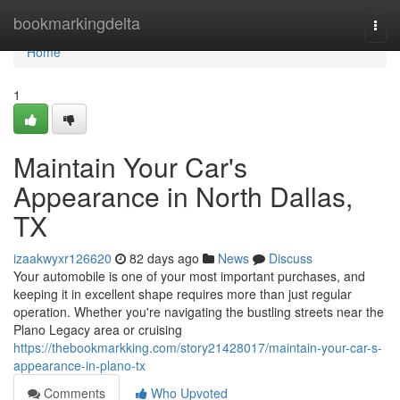
Home
bookmarkingdelta
Togg
navi
Home
1
Maintain Your Car's
Appearance in North Dallas,
TX
izaakwyxr126620
82 days ago
News
Discuss
Your automobile is one of your most important purchases, and
keeping it in excellent shape requires more than just regular
operation. Whether you're navigating the bustling streets near the
Plano Legacy area or cruising
https://thebookmarkking.com/story21428017/maintain-your-car-s-
appearance-in-plano-tx
Comments
Who Upvoted