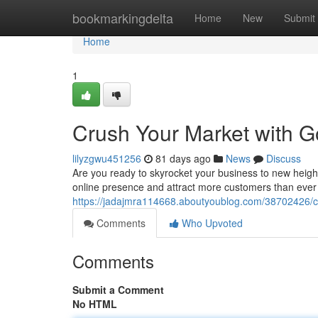
Home
bookmarkingdelta
Home
New
Submit
Home
1
Crush Your Market with G
lilyzgwu451256
81 days ago
News
Discuss
Are you ready to skyrocket your business to new heigh
online presence and attract more customers than ever 
https://jadajmra114668.aboutyoublog.com/38702426/cr
Comments
Who Upvoted
Comments
Submit a Comment
No HTML