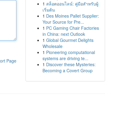
1
สล็อตออนไลน์: คู่มือสำหรับผู้
เริ่มต้น
1
Des Moines Pallet Supplier:
Your Source for Pre...
1
PC Gaming Chair Factories
in China: next Outlook
1
Global Gourmet Delights
Wholesale
1
Pioneering computational
systems are driving te...
ort Page
1
Discover these Mysteries:
Becoming a Covert Group