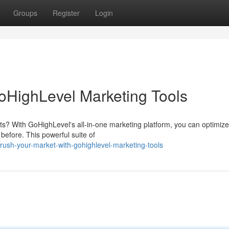
Groups
Register
Login
oHighLevel Marketing Tools
ts? With GoHighLevel's all-in-one marketing platform, you can optimize
before. This powerful suite of
ush-your-market-with-gohighlevel-marketing-tools