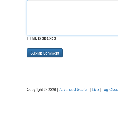
HTML is disabled
Copyright © 2026 |
Advanced Search
|
Live
|
Tag Clou