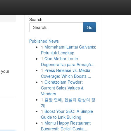
Search
Go
Published News
1
Memahami Lantai Galvanis:
Petunjuk Lengkap
1
Que Melhor Lente
Degenerativa para Armaçã...
1
Press Release vs. Media
 your
Coverage: Which Boosts ...
1
Clonazolam Powder:
Current Sales Values &
Vendors
1
출장 연애, 현실과 환상의 경
계
1
Boost Your SEO: A Simple
Guide to Link Building
1
Meniu Happy Restaurant
București: Delicii Gusta...