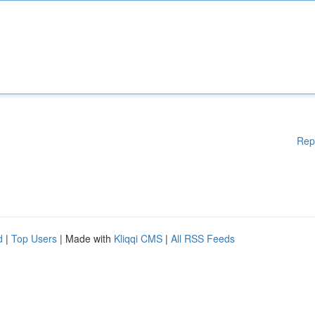
Rep
d
|
Top Users
| Made with
Kliqqi CMS
|
All RSS Feeds