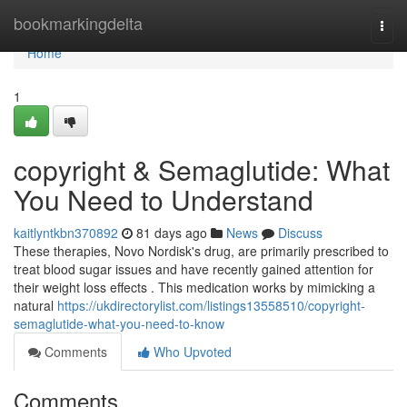
Home
bookmarkingdelta
Togg
navi
Home
1
copyright & Semaglutide: What
You Need to Understand
kaitlyntkbn370892
81 days ago
News
Discuss
These therapies, Novo Nordisk's drug, are primarily prescribed to
treat blood sugar issues and have recently gained attention for
their weight loss effects . This medication works by mimicking a
natural
https://ukdirectorylist.com/listings13558510/copyright-
semaglutide-what-you-need-to-know
Comments
Who Upvoted
Comments