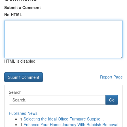
Submit a Comment
No HTML
HTML is disabled
Report Page
Search
Go
Published News
1
Selecting the Ideal Office Furniture Supplie...
1
Enhance Your Home Journey With Rubbish Removal