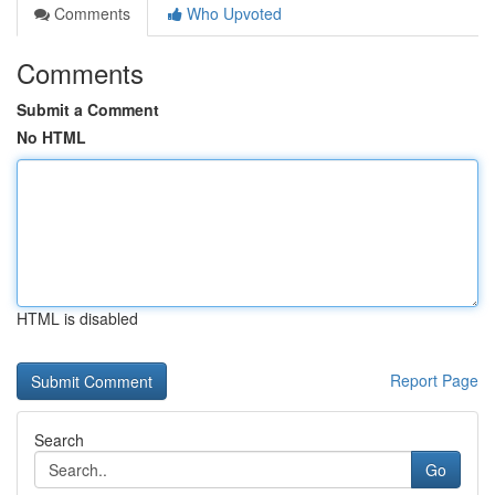
Comments
Who Upvoted
Comments
Submit a Comment
No HTML
HTML is disabled
Report Page
Search
Go