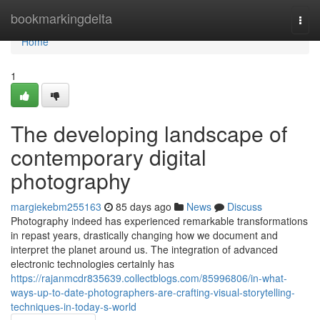
Home
bookmarkingdelta
Togg
navi
Home
1
The developing landscape of
contemporary digital
photography
margiekebm255163
85 days ago
News
Discuss
Photography indeed has experienced remarkable transformations
in repast years, drastically changing how we document and
interpret the planet around us. The integration of advanced
electronic technologies certainly has
https://rajanmcdr835639.collectblogs.com/85996806/in-what-
ways-up-to-date-photographers-are-crafting-visual-storytelling-
techniques-in-today-s-world