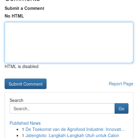
Submit a Comment
No HTML
HTML is disabled
Report Page
Search
Go
Published News
1
De Toekomst van de Agrofood Industrie: Innovati...
1
Jatengtoto: Langkah-Langkah Utuh untuk Calon