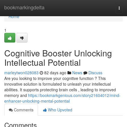
Home
bookmarkingdelta
Togg
navi
Home
1
Cognitive Booster Unlocking
Intellectual Potential
marleytwon028083
82 days ago
News
Discuss
Are you looking to improve your cognitive function ? This
innovative solution is formulated to unleash your intellectual
abilities. It supports protecting brain cells , leading to improved
memory and
https://bookmarkgenious.com/story21604012/mind-
enhancer-unlocking-mental-potential
Comments
Who Upvoted
Comments