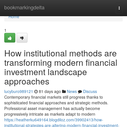
Home
bookmarkingdelta
Togg
navi
Home
1
How institutional methods are
transforming modern financial
investment landscape
approaches
lucyburo989121
81 days ago
News
Discuss
Contemporary financial markets still progress thanks to
sophisticated financial approaches and strategic methods.
Professional asset management has actually become
progressively intricate as markets adapt to modern
https://heatherku649164.blogdiloz.com/39902413/how-
institutional-strategies-are-altering-modern-financial-investment-