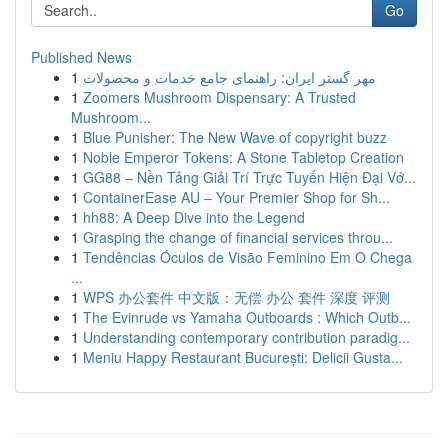
Go
Published News
1
مهر گستر ایران: راهنمای جامع خدمات و محصولات
1
Zoomers Mushroom Dispensary: A Trusted
Mushroom...
1
Blue Punisher: The New Wave of copyright buzz
1
Noble Emperor Tokens: A Stone Tabletop Creation
1
GG88 – Nền Tảng Giải Trí Trực Tuyến Hiện Đại Vớ...
1
ContainerEase AU – Your Premier Shop for Sh...
1
hh88: A Deep Dive into the Legend
1
Grasping the change of financial services throu...
1
Tendências Óculos de Visão Feminino Em O Chega
...
1
WPS 办公套件 中文版：无偿 办公 套件 深度 评测
1
The Evinrude vs Yamaha Outboards : Which Outb...
1
Understanding contemporary contribution paradig...
1
Meniu Happy Restaurant București: Delicii Gusta...