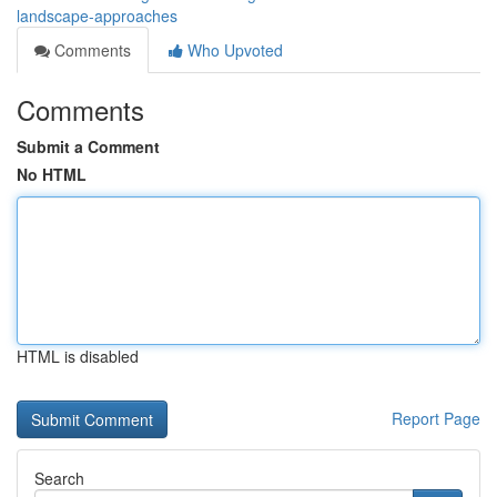
landscape-approaches
Comments
Who Upvoted
Comments
Submit a Comment
No HTML
HTML is disabled
Report Page
Search