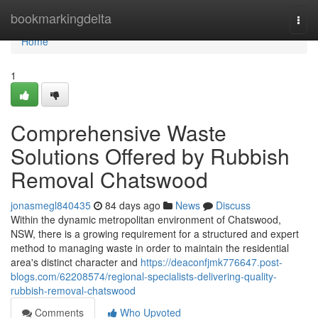
Home
bookmarkingdelta
Togg
navi
Home
1
Comprehensive Waste
Solutions Offered by Rubbish
Removal Chatswood
jonasmegl840435
84 days ago
News
Discuss
Within the dynamic metropolitan environment of Chatswood,
NSW, there is a growing requirement for a structured and expert
method to managing waste in order to maintain the residential
area's distinct character and
https://deaconfjmk776647.post-
blogs.com/62208574/regional-specialists-delivering-quality-
rubbish-removal-chatswood
Comments
Who Upvoted