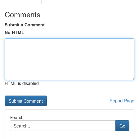
Comments
Submit a Comment
No HTML
HTML is disabled
Report Page
Search
Go