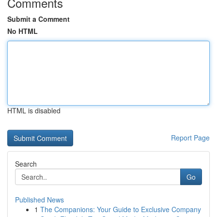
Comments
Submit a Comment
No HTML
HTML is disabled
Report Page
Search
Go
Published News
1
The Companions: Your Guide to Exclusive Company