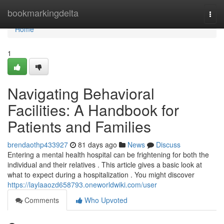
Home
bookmarkingdelta
Togg
navi
Home
1
Navigating Behavioral
Facilities: A Handbook for
Patients and Families
brendaothp433927
81 days ago
News
Discuss
Entering a mental health hospital can be frightening for both the
individual and their relatives . This article gives a basic look at
what to expect during a hospitalization . You might discover
https://laylaaozd658793.oneworldwiki.com/user
Comments
Who Upvoted