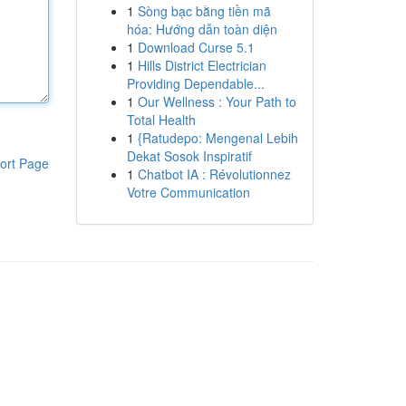
1
Sòng bạc bằng tiền mã
hóa: Hướng dẫn toàn diện
1
Download Curse 5.1
1
Hills District Electrician
Providing Dependable...
1
Our Wellness : Your Path to
Total Health
1
{Ratudepo: Mengenal Lebih
Dekat Sosok Inspiratif
ort Page
1
Chatbot IA : Révolutionnez
Votre Communication