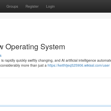
Groups
Register
Login
ew Operating System
s
s rapidly quickly swiftly changing, and AI artificial intelligence automat
considerably more than just a
https://keithtjeq525906.wikissl.com/user