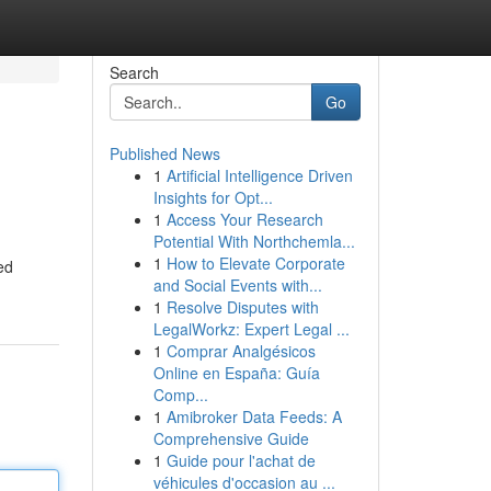
Search
Go
Published News
1
Artificial Intelligence Driven
Insights for Opt...
1
Access Your Research
Potential With Northchemla...
1
How to Elevate Corporate
ed
and Social Events with...
1
Resolve Disputes with
LegalWorkz: Expert Legal ...
1
Comprar Analgésicos
Online en España: Guía
Comp...
1
Amibroker Data Feeds: A
Comprehensive Guide
1
Guide pour l'achat de
véhicules d'occasion au ...