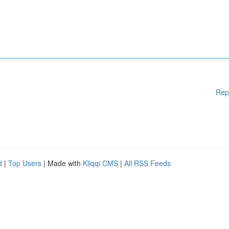
Rep
d
|
Top Users
| Made with
Kliqqi CMS
|
All RSS Feeds