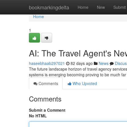
Home
bookmarkingdelta
Home
New
Submit
Home
1
AI: The Travel Agent's N
haseebhaab297021
82 days ago
News
Discus
The future landscape horizon of travel agency services i
systems is emerging becoming proving to be much far 
Comments
Who Upvoted
Comments
Submit a Comment
No HTML