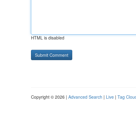
HTML is disabled
Copyright © 2026 |
Advanced Search
|
Live
|
Tag Clou