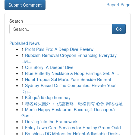
Report Page
Search
Go
Published News
1
Profit Pals Pro: A Deep Dive Review
1
Rubbish Removal Croydon Enhancing Everyday
Livi...
1
Our Story: A Deeper Dive
1
Blue Butterfly Necklace & Hoop Earrings Set: A ...
1
Hotel Tropea Sul Mare: Your Seaside Retreat
1
Sydney-Based Online Companies: Elevate Your
Dig...
1
Kết quả lô đẹp hôm nay
1
域名购买国外 ： 优惠攻略，轻松拥有 心仪 网络地址
1
Meniu Happy Restaurant București: Descoperă
Gus...
1
Delving into the Framework
1
Foley Lawn Care Services for Healthy Green Outd...
1
Brushless DC Motors for Height-Adjustable Desks...