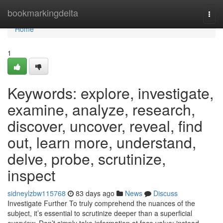
Home
bookmarkingdelta
Togg
navi
Home
1
Keywords: explore, investigate,
examine, analyze, research,
discover, uncover, reveal, find
out, learn more, understand,
delve, probe, scrutinize,
inspect
sidneylzbw115768
83 days ago
News
Discuss
Investigate Further To truly comprehend the nuances of the
subject, it’s essential to scrutinize deeper than a superficial