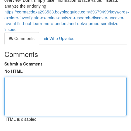
overview. Don’t simply take information at face value; instead,
analyze the underlying
https://cormacdqxa296533.boyblogguide.com/39679499/keywords-
explore-investigate-examine-analyze-research-discover-uncover-
reveal-find-out-learn-more-understand-delve-probe-scrutinize-
inspect
Comments
Who Upvoted
Comments
Submit a Comment
No HTML
HTML is disabled