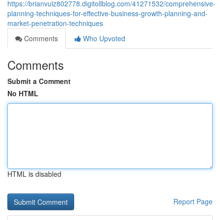
https://brianvulz802778.digitollblog.com/41271532/comprehensive-
planning-techniques-for-effective-business-growth-planning-and-
market-penetration-techniques
Comments
Who Upvoted
Comments
Submit a Comment
No HTML
HTML is disabled
Report Page