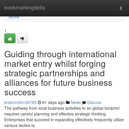
Home
bookmarkingdelta
Togg
navi
Home
1
Guiding through international
market entry whilst forging
strategic partnerships and
alliances for future business
success
briannnhb106785
81 days ago
News
Discuss
The pathway from local business activities to an global footprint
requires careful planning and effective strategic thinking.
Enterprises that succeed in expanding effectively frequently utilize
various tactics to