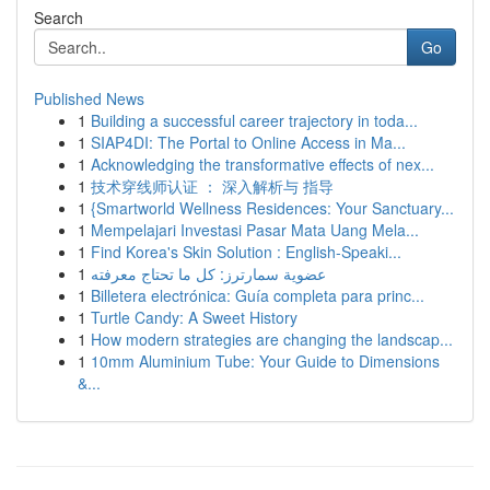
Search
Go
Published News
1
Building a successful career trajectory in toda...
1
SIAP4DI: The Portal to Online Access in Ma...
1
Acknowledging the transformative effects of nex...
1
技术穿线师认证 ： 深入解析与 指导
1
{Smartworld Wellness Residences: Your Sanctuary...
1
Mempelajari Investasi Pasar Mata Uang Mela...
1
Find Korea's Skin Solution : English-Speaki...
1
عضوية سمارترز: كل ما تحتاج معرفته
1
Billetera electrónica: Guía completa para princ...
1
Turtle Candy: A Sweet History
1
How modern strategies are changing the landscap...
1
10mm Aluminium Tube: Your Guide to Dimensions
&...