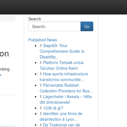
Search
Go
Published News
1
Siap4Di: Your
ion
Comprehensive Guide to
Disability...
1
Platform Terbaik untuk
Taruhan Online Kami
nking .
1
How sports infrastructure
e-
transforms communitie...
1
Parramatta Rubbish
Collection Providers for Bus...
1
Lägenheter i Avesta – Hitta
ditt drömboende!
1
123b là gì?
1
Identifier une firme de
désinfection à Lyon...
1
De Toekomst van de