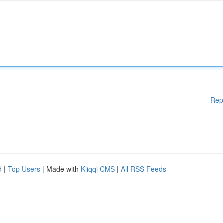
Rep
d
|
Top Users
| Made with
Kliqqi CMS
|
All RSS Feeds