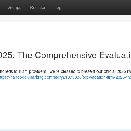
Groups
Register
Login
25: The Comprehensive Evaluat
dreds tourism providers , we’re pleased to present our official 2025 ra
ttps://nanobookmarking.com/story21379038/top-vacation-firm-2025-th