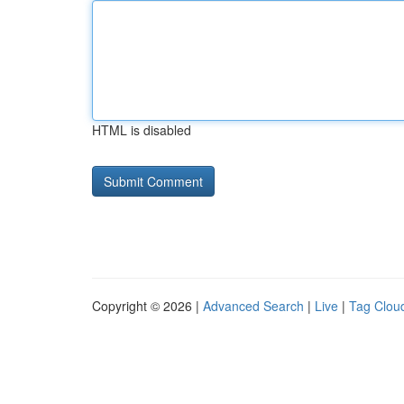
HTML is disabled
Copyright © 2026 |
Advanced Search
|
Live
|
Tag Clou