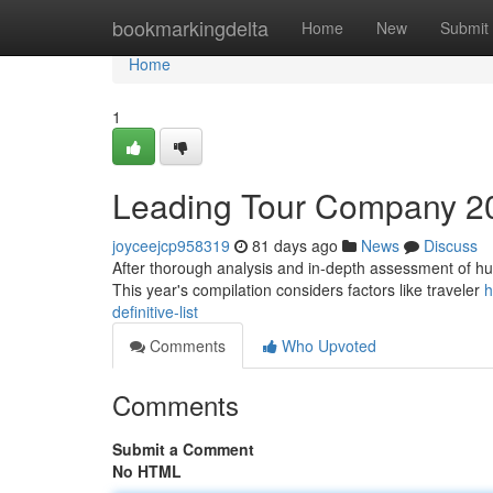
Home
bookmarkingdelta
Home
New
Submit
Home
1
Leading Tour Company 20
joyceejcp958319
81 days ago
News
Discuss
After thorough analysis and in-depth assessment of hun
This year's compilation considers factors like traveler
h
definitive-list
Comments
Who Upvoted
Comments
Submit a Comment
No HTML