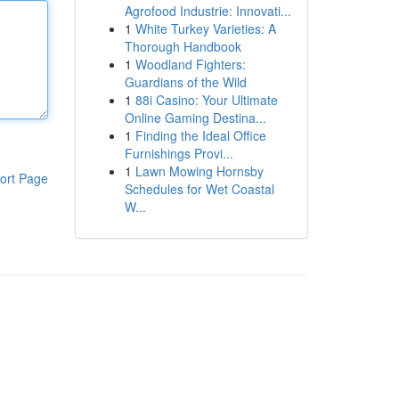
Agrofood Industrie: Innovati...
1
White Turkey Varieties: A
Thorough Handbook
1
Woodland Fighters:
Guardians of the Wild
1
88i Casino: Your Ultimate
Online Gaming Destina...
1
Finding the Ideal Office
Furnishings Provi...
1
Lawn Mowing Hornsby
ort Page
Schedules for Wet Coastal
W...