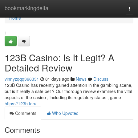
Home
bookmarkingdelta
Togg
navi
Home
1
123B Casino: Is It Legit? A
Detailed Review
vinnyzqqq366331
81 days ago
News
Discuss
123B Casino has recently gained attention in the gambling scene,
but is it really a safe bet ? Our thorough review examines the vital
aspects of the casino , including its regulatory status , game
https://123b.foo/
Comments
Who Upvoted
Comments