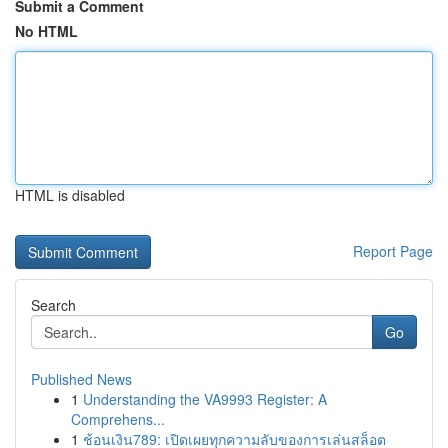
Submit a Comment
No HTML
HTML is disabled
Report Page
Search
Go
Published News
1
Understanding the VA9993 Register: A
Comprehens...
1
ช้อนเงิน789: เปิดเผยทุกความลับของการเล่นสล็อต