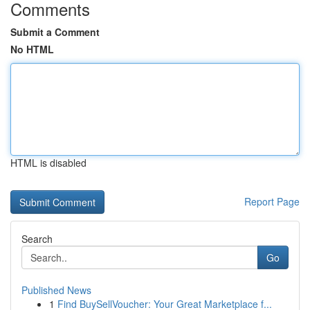
Comments
Submit a Comment
No HTML
HTML is disabled
Report Page
Search
Go
Published News
1
Find BuySellVoucher: Your Great Marketplace f...