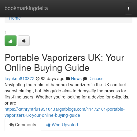
Home
bookmarkingdelta
Togg
navi
Home
1
Portable Vaporizers UK: Your
Online Buying Guide
fayuknu810372
82 days ago
News
Discuss
Navigating the realm of handheld vaporizers in the UK can feel
overwhelming , but this guide aims to demystify the process for
first-time users. Whether you're looking for a device for e-liquids,
or are
https://kathryntrlu193104.targetblogs.com/41472101/portable-
vaporizers-uk-your-online-buying-guide
Comments
Who Upvoted